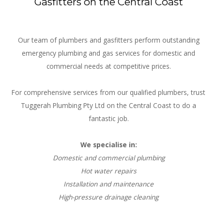
Gasfitters on the Central Coast
Our team of plumbers and gasfitters perform outstanding
emergency plumbing and gas services for domestic and
commercial needs at competitive prices.
For comprehensive services from our qualified plumbers, trust
Tuggerah Plumbing Pty Ltd on the Central Coast to do a
fantastic job.
We specialise in:
Domestic and commercial plumbing
Hot water repairs
Installation and maintenance
High-pressure drainage cleaning