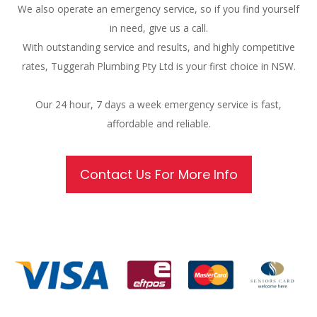
We also operate an emergency service, so if you find yourself
in need, give us a call.
With outstanding service and results, and highly competitive
rates, Tuggerah Plumbing Pty Ltd is your first choice in NSW.
Our 24 hour, 7 days a week emergency service is fast,
affordable and reliable.
Contact Us For More Info