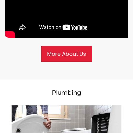
More About Us
Plumbing