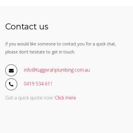
Contact us
If you would like someone to contact you for a quick chat,
please don’t hesitate to get in touch.
info@tuggerahplumbing.com.au
0419 534 611
Get a quick quote now:
Click Here