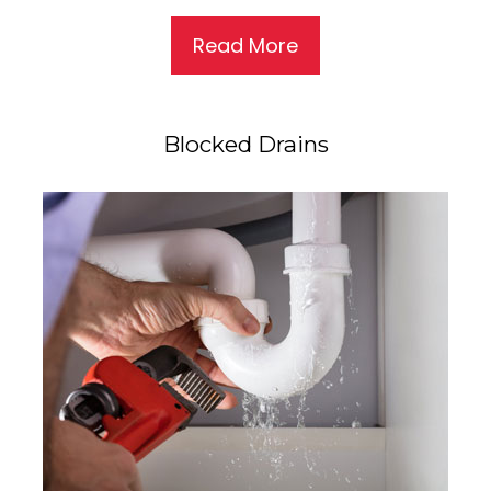
Read More
Blocked Drains