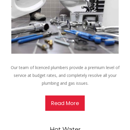
Our team of licenced plumbers provide a premium level of
service at budget rates, and completely resolve all your
plumbing and gas issues.
Read More
Hot Water