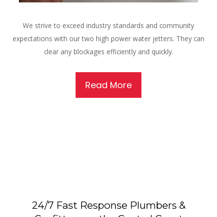
We strive to exceed industry standards and community
expectations with our two high power water jetters. They can
clear any blockages efficiently and quickly.
Read More
24/7 Fast Response Plumbers &