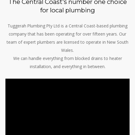
The Central Coast's number one choice
for local plumbing
Tuggerah Plumbing Pty Ltd is a Central Coast-based plumbing
company that has been operating for over fifteen years. Our
team of expert plumbers are licensed to operate in New South
Wales.
We can handle everything from blocked drains to heater
installation, and everything in between.