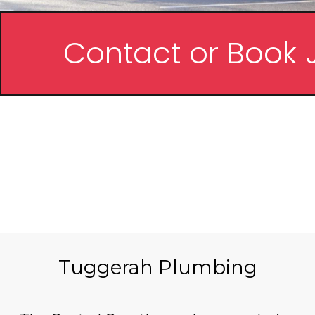
Contact or Book 
FREE Q
NO CALL O
FIXED P
Tuggerah Plumbing