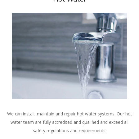
We can install, maintain and repair hot water systems. Our hot
water team are fully accredited and qualified and exceed all
safety regulations and requirements.